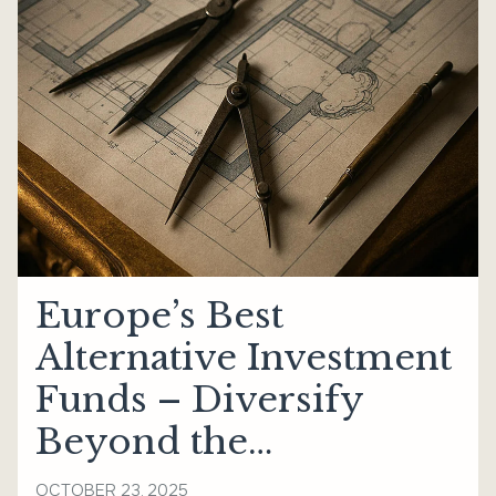
Europe’s Best
Alternative Investment
Funds – Diversify
Beyond the
Mainstream
OCTOBER 23, 2025