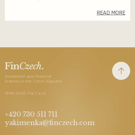
READ MORE
Investment and financial
licenses in the Czech Republic
1999-2026 The Y s.r.o.
+420 730 511 711
yakimenka@finczech.com