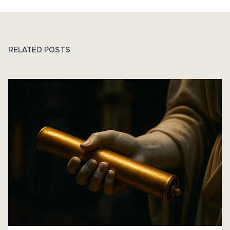
RELATED POSTS