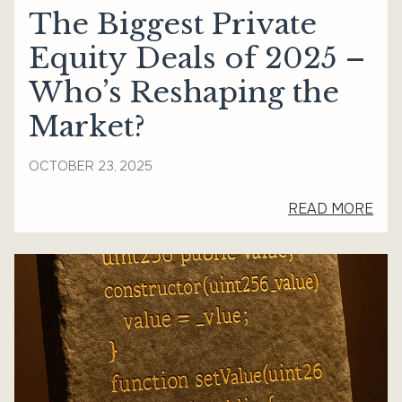
The Biggest Private
Equity Deals of 2025 –
Who’s Reshaping the
Market?
OCTOBER 23, 2025
READ MORE