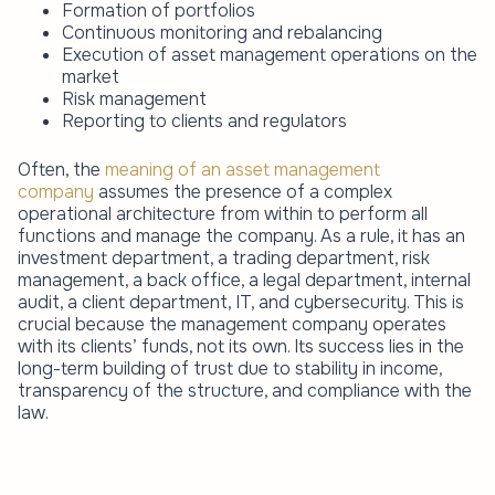
Formation of portfolios
Continuous monitoring and rebalancing
Execution of asset management operations on the
market
Risk management
Reporting to clients and regulators
Often, the
meaning of an asset management
company
assumes the presence of a complex
operational architecture from within to perform all
functions and manage the company. As a rule, it has an
investment department, a trading department, risk
management, a back office, a legal department, internal
audit, a client department, IT, and cybersecurity. This is
crucial because the management company operates
with its clients’ funds, not its own. Its success lies in the
long-term building of trust due to stability in income,
transparency of the structure, and compliance with the
law.