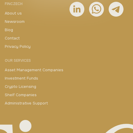
FINCZECH
About us
Newsroom
Blog
Contact
Privacy Policy
OUR SERVICES
Asset Management Companies
Investment Funds
Crypto Licensing
Shelf Companies
Administrative Support
+420 730 511 711
yakimenka@finczech.com