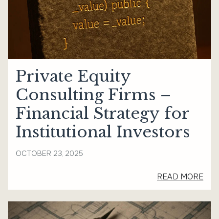
Private Equity
Consulting Firms –
Financial Strategy for
Institutional Investors
OCTOBER 23, 2025
READ MORE