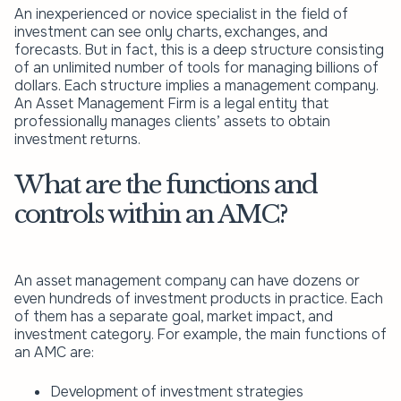
An inexperienced or novice specialist in the field of
investment can see only charts, exchanges, and
forecasts. But in fact, this is a deep structure consisting
of an unlimited number of tools for managing billions of
dollars. Each structure implies a management company.
An Asset Management Firm is a legal entity that
professionally manages clients’ assets to obtain
investment returns.
What are the functions and
controls within an AMC?
An asset management company can have dozens or
even hundreds of investment products in practice. Each
of them has a separate goal, market impact, and
investment category. For example, the main functions of
an AMC are:
Development of investment strategies