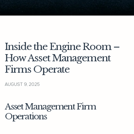
Inside the Engine Room –
How Asset Management
Firms Operate
AUGUST 9, 2025
Asset Management Firm
Operations