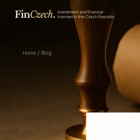
Skip
to
Investment and financial
content
licenses in the Czech Republic
Home
/
Blog