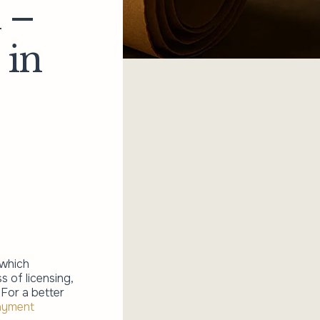
 –
 in
 which
 of licensing,
 For a better
ayment