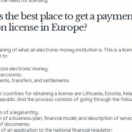
the need for licensing.
 the best place to get a paymen
ion license in Europe?
ning of what an electronic money institution is. This is a li
 to:
tore electronic money;
 accounts;
nts, transfers, and settlements.
 countries for obtaining a license are Lithuania, Estonia, Ire
public. And the process consists of going through the follo
 of a legal entity;
 of a business plan, financial model, and description of servi
 of documents;
of an application to the national financial regulator;