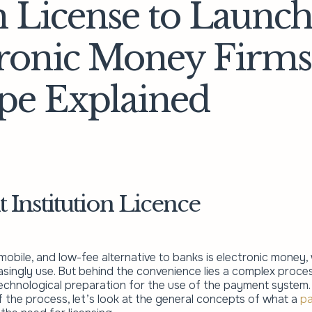
 License to Launch
tronic Money Firms
pe Explained
Institution Licence
obile, and low-fee alternative to banks is electronic money,
singly use. But behind the convenience lies a complex process
technological preparation for the use of the payment system.
 the process, let’s look at the general concepts of what a
p