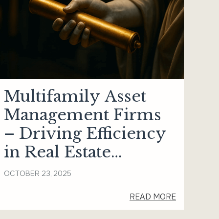
Multifamily Asset
Management Firms
– Driving Efficiency
in Real Estate
Portfolios
OCTOBER 23, 2025
READ MORE