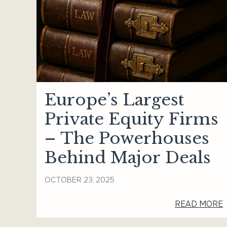
Europe’s Largest
Private Equity Firms
– The Powerhouses
Behind Major Deals
OCTOBER 23, 2025
READ MORE