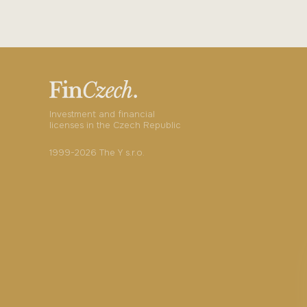
Investment and financial
licenses in the Czech Republic
1999-2026 The Y s.r.o.