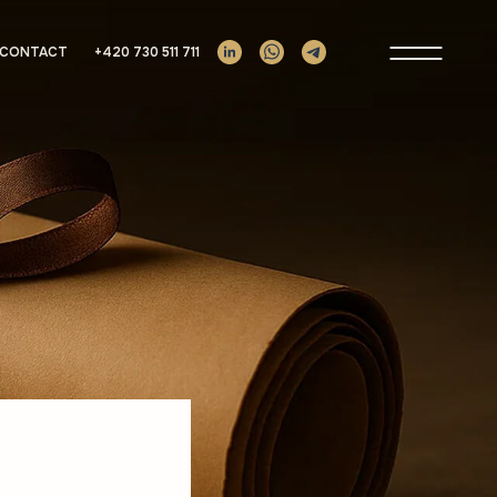
Prima
CONTACT
+420 730 511 711
Menu
s
ement Companies
unds
ing
ies
e Support
om