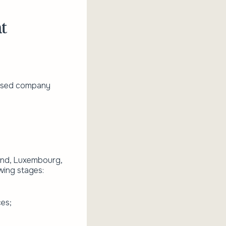
t
censed company
land, Luxembourg,
wing stages:
ces;