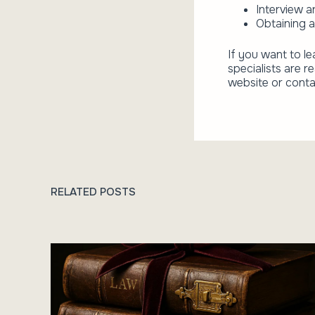
Interview a
Obtaining a
If you want to le
specialists are r
website or conta
RELATED POSTS