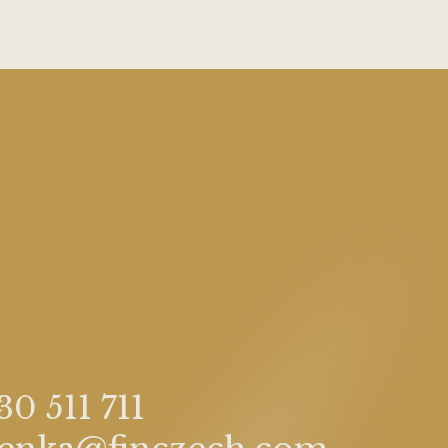
30 511 711