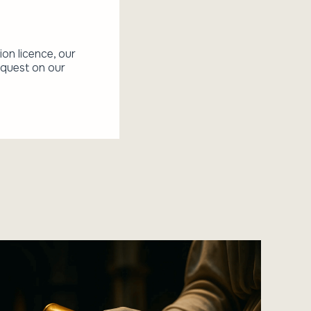
ion licence, our
equest on our