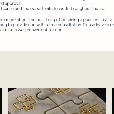
nd approval;
 license and the opportunity to work throughout the EU.
arn more about the possibility of obtaining a payment institut
eady to provide you with a free consultation. Please leave a r
ct us in a way convenient for you.