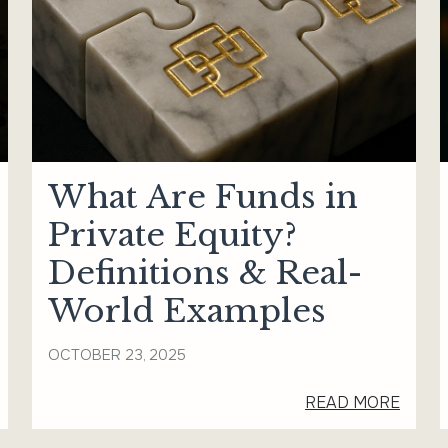
What Are Funds in
Private Equity?
Definitions & Real-
World Examples
OCTOBER 23, 2025
READ MORE