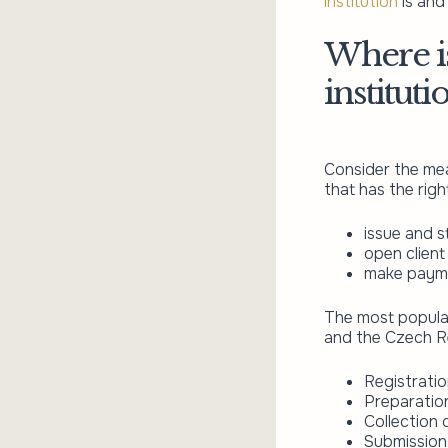
institution
is and 
Where is
institut
Consider the mea
that has the right
issue and s
open client
make payme
The most popular
and the Czech Re
Registration
Preparation
Collection
Submission 