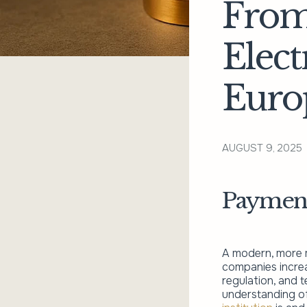
From
Elec
Euro
AUGUST 9, 2025
Payment 
A modern, more m
companies increa
regulation, and 
understanding of