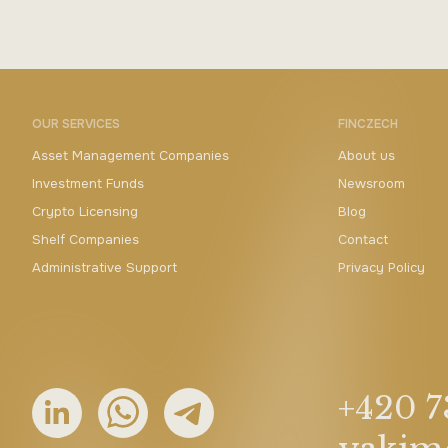
OUR SERVICES
FINCZECH
Asset Management Companies
About us
Investment Funds
Newsroom
Crypto Licensing
Blog
Shelf Companies
Contact
Administrative Support
Privacy Policy
+420 7