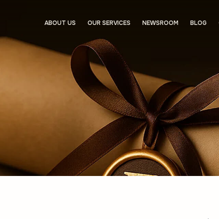
ABOUT US
OUR SERVICES
NEWSROOM
BLOG
About u
Services
Asset Manag
Investment F
Crypto Licens
Shelf Compan
Administrativ
Newsro
Blog
Contact