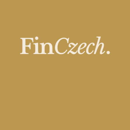
The Biggest Private
Equity Deals of 2025 –
Who’s Reshaping the
Market?
OCTOBER 23, 2025
READ MORE