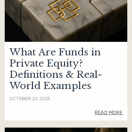
What Are Funds in
Private Equity?
Definitions & Real-
World Examples
OCTOBER 23, 2025
READ MORE