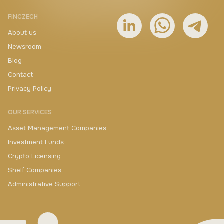
FINCZECH
About us
Newsroom
Blog
Contact
Privacy Policy
OUR SERVICES
Asset Management Companies
Investment Funds
Crypto Licensing
Shelf Companies
Administrative Support
+420 730 511 711