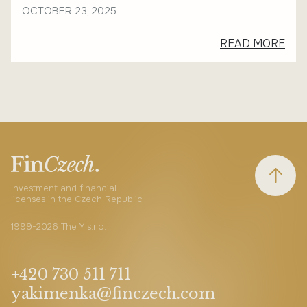
OCTOBER 23, 2025
READ MORE
Investment and financial
licenses in the Czech Republic
1999-2026 The Y s.r.o.
+420 730 511 711
yakimenka@finczech.com