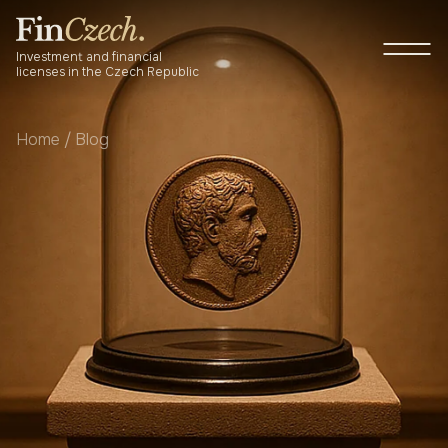
Skip
to
P
content
M
Investment and financial
licenses in the Czech Republic
Home
/
Blog
About us
Services
Newsroom
Blog
Contact