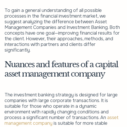
To gain a general understanding of all possible
processes in the financial investment market, we
suggest analyzing the difference between Asset
Management Companies and Investment Banking. Both
concepts have one goal—improving financial results for
the client. However, their approaches, methods, and
interactions with partners and clients differ
significantly.
Nuances and features of a capital
asset management company
The investment banking strategy is designed for large
companies with large corporate transactions. It is
suitable for those who operate in a dynamic
environment with rapidly changing conditions and
process a significant number of transactions. An
asset
management company
is suitable for more stable