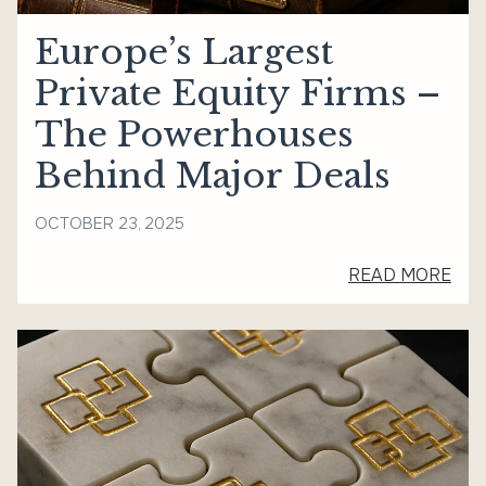
Europe’s Largest
Private Equity Firms –
The Powerhouses
Behind Major Deals
OCTOBER 23, 2025
READ MORE