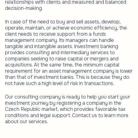
relationships with clients and measured and balanced
decision-making.
In case of the need to buy and sell assets, develop,
operate, maintain, or achieve economic efficiency, the
client needs to receive support from a funds
management company. Its managers can handle
tangible and intangible assets. Investment banking
provides consulting and intermediary services to
companies seeking to raise capital or mergers and
acquisitions. At the same time, the minimum capital
requirement for an asset management company is lower
than that of investment banks. This is because they do
not have such a high level of risk in transactions.
Our consulting company is ready to help you start your
investment journey by registering a company in the
Czech Republic market, which provides favorable tax
conditions and legal support. Contact us to learn more
about our services.