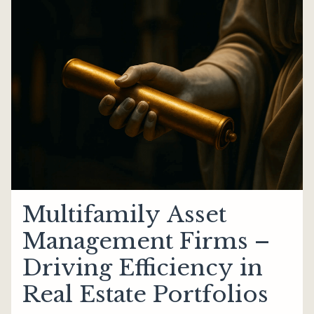
Multifamily Asset
Management Firms –
Driving Efficiency in
Real Estate Portfolios