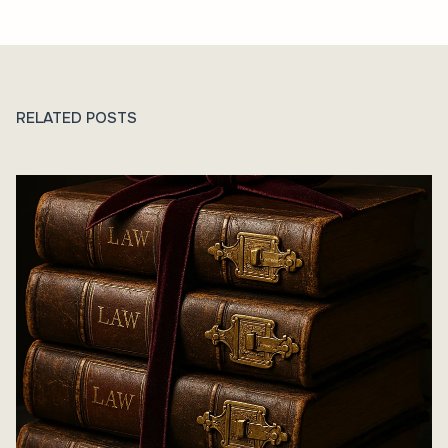
RELATED POSTS