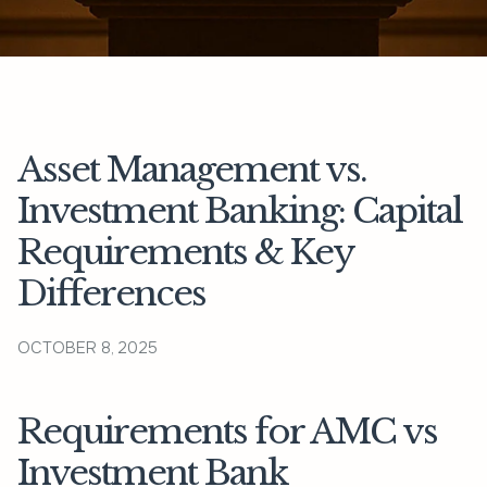
Asset Management vs.
Investment Banking: Capital
Requirements & Key
Differences
OCTOBER 8, 2025
Requirements for AMC vs
Investment Bank