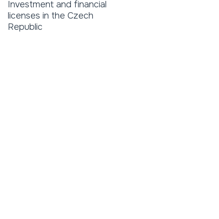
Investment and financial
licenses in the Czech
Republic