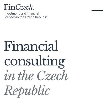
Skip
to
P
content
M
Investment and financial
licenses in the Czech Republic
About us
Financial
Services
consulting
Newsroom
in the Czech
Blog
Contact
Republic